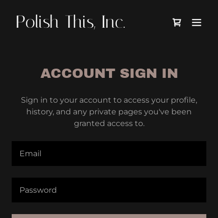
Polish This, Inc.
ACCOUNT SIGN IN
Sign in to your account to access your profile,
history, and any private pages you've been
granted access to.