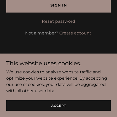
SIGN IN
Reset password
Not a member?
Create account.
This website uses cookies.
Copyright © 2026 Polish This, Inc. - All Rights Reserved.
We use cookies to analyze website traffic and
Powered by
optimize your website experience. By accepting
our use of cookies, your data will be aggregated
with all other user data.
Privacy Policy
Terms and Conditions
ACCEPT